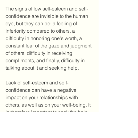
The signs of low self-esteem and self-
confidence are invisible to the human 
eye, but they can be: a feeling of 
inferiority compared to others, a 
difficulty in honoring one's worth, a 
constant fear of the gaze and judgment 
of others, difficulty in receiving 
compliments, and finally, difficulty in 
talking about it and seeking help. 
Lack of self-esteem and self-
confidence can have a negative 
impact on your relationships with 
others, as well as on your well-being. It 
is therefore important to seek the help 
you need and to come out of loneliness 
as much as possible. If you or a close 
friend needs help, you should act and 