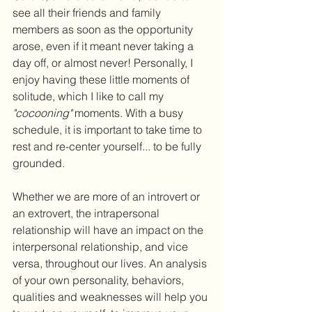
see all their friends and family 
members as soon as the opportunity 
arose, even if it meant never taking a 
day off, or almost never! Personally, I 
enjoy having these little moments of 
solitude, which I like to call my 
"cocooning"
 moments. With a busy 
schedule, it is important to take time to 
rest and re-center yourself... to be fully 
grounded.
Whether we are more of an introvert or 
an extrovert, the intrapersonal 
relationship will have an impact on the 
interpersonal relationship, and vice 
versa, throughout our lives. An analysis 
of your own personality, behaviors, 
qualities and weaknesses will help you 