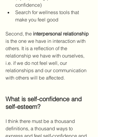
confidence)
Search for wellness tools that 
make you feel good
Second, the 
interpersonal relationship
is the one we have in interaction with 
others. It is a reflection of the 
relationship we have with ourselves, 
i.e. if we do not feel well, our 
relationships and our communication 
with others will be affected. 
What is self-confidence and 
self-esteem?
I think there must be a thousand 
definitions, a thousand ways to 
express and feel self-confidence and 