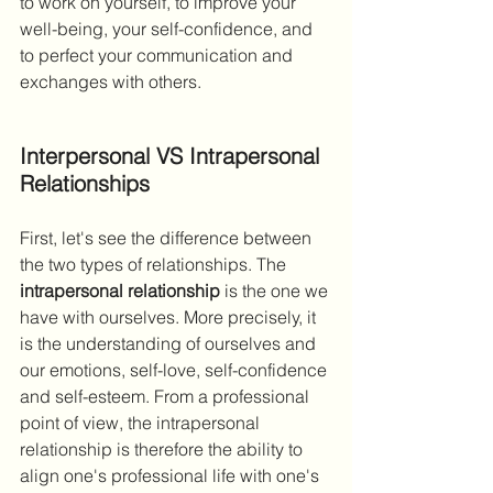
to work on yourself, to improve your 
well-being, your self-confidence, and 
to perfect your communication and 
exchanges with others.
Interpersonal VS Intrapersonal 
Relationships
First, let's see the difference between 
the two types of relationships. The 
intrapersonal relationship
 is the one we 
have with ourselves. More precisely, it 
is the understanding of ourselves and 
our emotions, self-love, self-confidence 
and self-esteem. From a professional 
point of view, the intrapersonal 
relationship is therefore the ability to 
align one's professional life with one's 