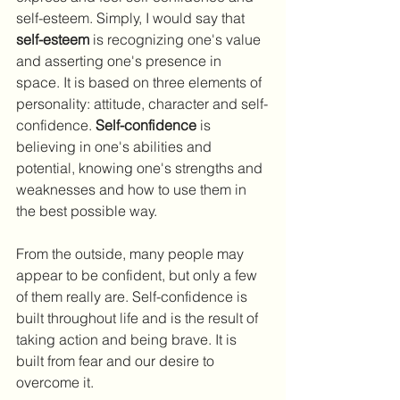
self-esteem. Simply, I would say that 
self-esteem
 is recognizing one's value 
and asserting one's presence in 
space. It is based on three elements of 
personality: attitude, character and self-
confidence. 
Self-confidence
 is 
believing in one's abilities and 
potential, knowing one's strengths and 
weaknesses and how to use them in 
the best possible way.
From the outside, many people may 
appear to be confident, but only a few 
of them really are. Self-confidence is 
built throughout life and is the result of 
taking action and being brave. It is 
built from fear and our desire to 
overcome it.