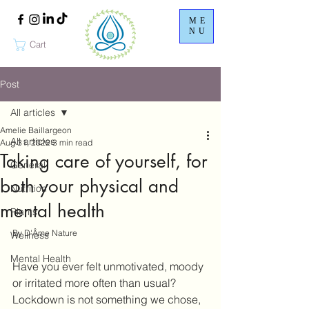
ME
NU
Cart
Post
All articles
Amelie Baillargeon
All articles
Aug 31, 2022
3 min read
Taking care of yourself, for
General
both your physical and
Nutrition
mental health
Plants
By D'Âme Nature
Wellness
Mental Health
Have you ever felt unmotivated, moody 
or irritated more often than usual? 
Lockdown is not something we chose, 