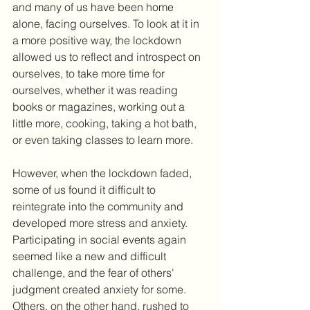
and many of us have been home 
alone, facing ourselves. To look at it in 
a more positive way, the lockdown 
allowed us to reflect and introspect on 
ourselves, to take more time for 
ourselves, whether it was reading 
books or magazines, working out a 
little more, cooking, taking a hot bath, 
or even taking classes to learn more.
However, when the lockdown faded, 
some of us found it difficult to 
reintegrate into the community and 
developed more stress and anxiety. 
Participating in social events again 
seemed like a new and difficult 
challenge, and the fear of others' 
judgment created anxiety for some. 
Others, on the other hand, rushed to 