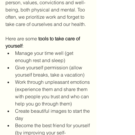
person, values, convictions and well-
being, both physical and mental. Too 
often, we prioritize work and forget to 
take care of ourselves and our health.
Here are some 
tools to take care of 
yourself
:
Manage your time well (get 
enough rest and sleep)
Give yourself permission (allow 
yourself breaks, take a vacation)
Work through unpleasant emotions 
(experience them and share them 
with people you trust and who can 
help you go through them)
Create beautiful images to start the 
day
Become the best friend for yourself 
(by improving your self-