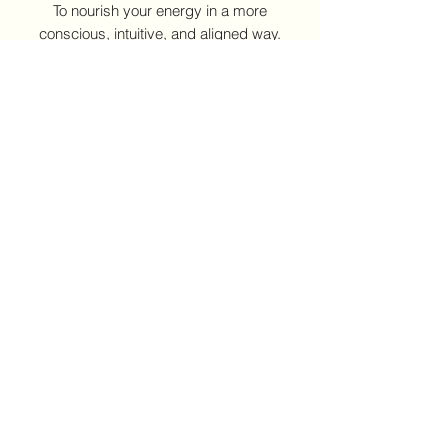
To nourish your energy in a more
conscious, intuitive, and aligned way.
🧠 What you can gain from it:
✔ a healthier relationship with food
✔ more awareness in your daily life
✔ a sense of calm and grounding
✔ simple habits to support your energy
✔ a softer, more natural approach to well-
being