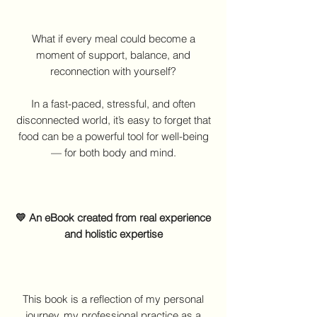
What if every meal could become a
moment of support, balance, and
reconnection with yourself?
In a fast-paced, stressful, and often
disconnected world, it’s easy to forget that
food can be a powerful tool for well-being
— for both body and mind.
💛 An eBook created from real experience
and holistic expertise
This book is a reflection of my personal
journey, my professional practice as a