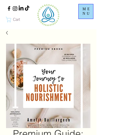
ME
NU
Cart
Premium Guide: