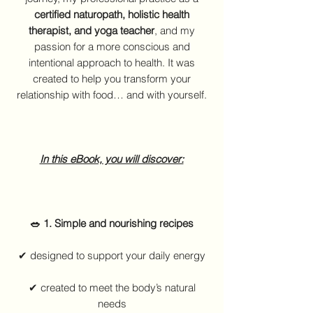
certified naturopath, holistic health
therapist, and yoga teacher
, and my
passion for a more conscious and
intentional approach to health. It was
created to help you transform your
relationship with food… and with yourself.
In this eBook, you will discover:
🥗 1. Simple and nourishing recipes
✔ designed to support your daily energy
✔ created to meet the body’s natural
needs