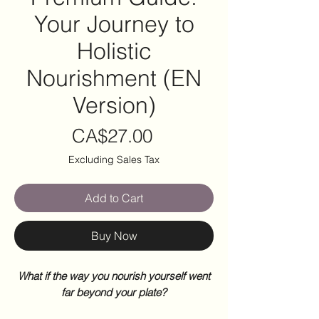
Your Journey to
Holistic
Nourishment (EN
Version)
Price
CA$27.00
Excluding Sales Tax
Add to Cart
Buy Now
What if the way you nourish yourself went
far beyond your plate?