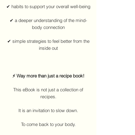
✔ habits to support your overall well-being
✔ a deeper understanding of the mind-
body connection
✔ simple strategies to feel better from the
inside out
⚡ Way more than just a recipe book!
This eBook is not just a collection of
recipes.
It is an invitation to slow down.
To come back to your body.