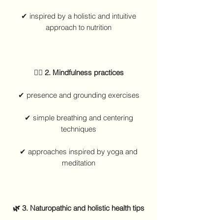
✔ inspired by a holistic and intuitive
approach to nutrition
🧘‍♀️ 2. Mindfulness practices
✔ presence and grounding exercises
✔ simple breathing and centering
techniques
✔ approaches inspired by yoga and
meditation
🌿 3. Naturopathic and holistic health tips